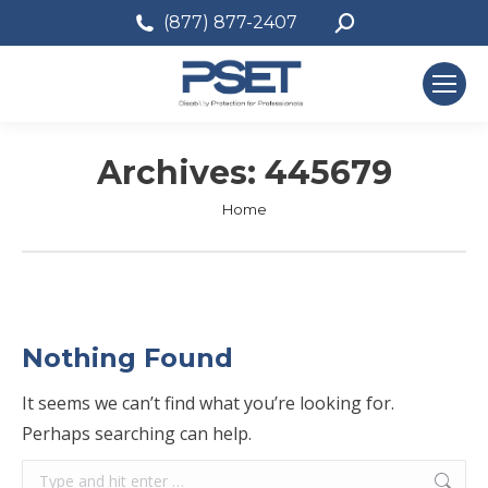
Search:
(877) 877-2407
Archives:
445679
You are here:
Home
Nothing Found
It seems we can’t find what you’re looking for.
Perhaps searching can help.
Search: