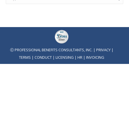
Ⓒ PROFESSIONAL BENEFITS CONSULTANTS, INC. |
PRIVACY
|
TERMS
|
CONDUCT
|
LICENSING
|
HR
|
INVOICING