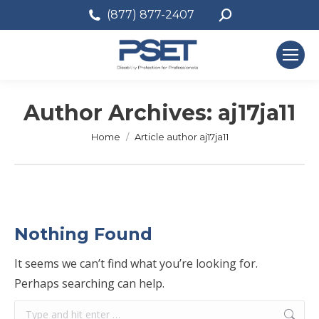
Search:
(877) 877-2407
Author Archives:
aj17ja11
You are here:
Home
Article author aj17ja11
Nothing Found
It seems we can’t find what you’re looking for.
Perhaps searching can help.
Search: