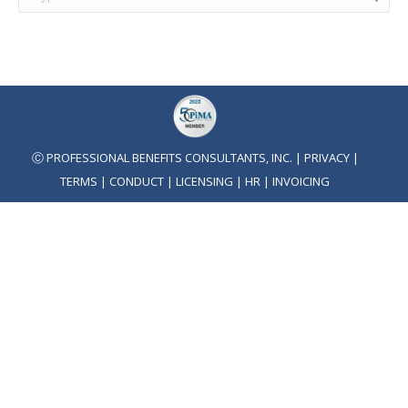
Ⓒ PROFESSIONAL BENEFITS CONSULTANTS, INC. |
PRIVACY
|
TERMS
|
CONDUCT
|
LICENSING
|
HR
|
INVOICING